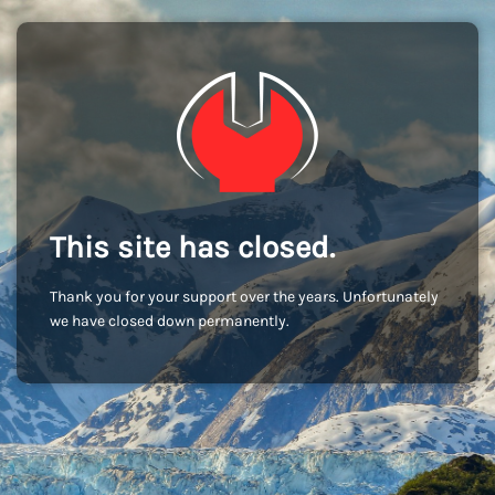
This site has closed.
Thank you for your support over the years. Unfortunately
we have closed down permanently.