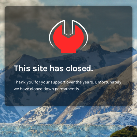
This site has closed.
Thank you for your support over the years. Unfortunately
we have closed down permanently.