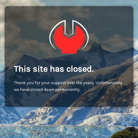
This site has closed.
Thank you for your support over the years. Unfortunately
we have closed down permanently.